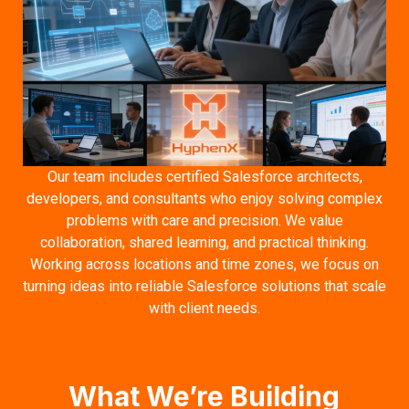
Our team includes certified Salesforce architects,
developers, and consultants who enjoy solving complex
problems with care and precision. We value
collaboration, shared learning, and practical thinking.
Working across locations and time zones, we focus on
turning ideas into reliable Salesforce solutions that scale
with client needs.
What We’re Building