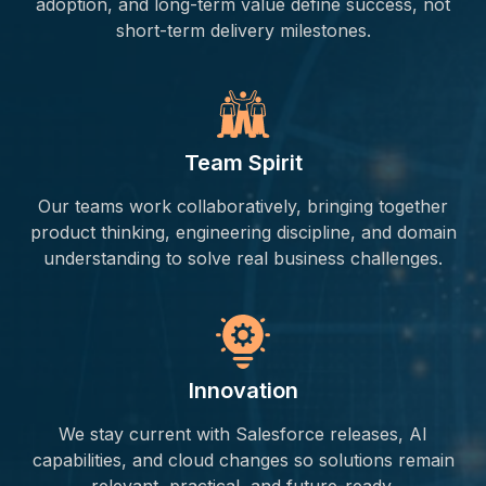
adoption, and long-term value define success, not
short-term delivery milestones.
Team Spirit
Our teams work collaboratively, bringing together
product thinking, engineering discipline, and domain
understanding to solve real business challenges.
Innovation
We stay current with Salesforce releases, AI
capabilities, and cloud changes so solutions remain