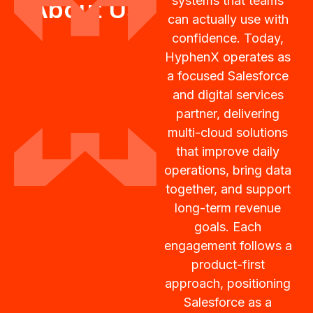
systems that teams
About Us
can actually use with
confidence. Today,
HyphenX operates as
a focused Salesforce
and digital services
partner, delivering
multi-cloud solutions
that improve daily
operations, bring data
together, and support
long-term revenue
goals. Each
engagement follows a
product-first
approach, positioning
Salesforce as a