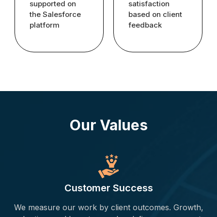
supported on
satisfaction
the Salesforce
based on client
platform
feedback
Our Values
Customer Success
We measure our work by client outcomes. Growth,