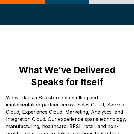
What We’ve Delivered
Speaks for Itself
We work as a Salesforce consulting and
implementation partner across Sales Cloud, Service
Cloud, Experience Cloud, Marketing, Analytics, and
Integration Cloud. Our experience spans technology,
manufacturing, healthcare, BFSI, retail, and non-
profits, allowing us to deliver solutions that reflect