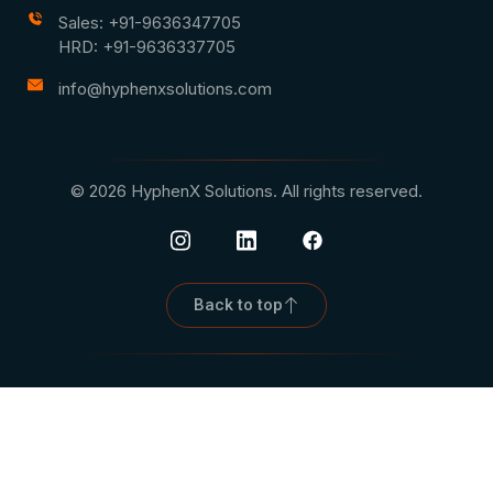
Sales: +91-9636347705
HRD: +91-9636337705
info@hyphenxsolutions.com
© 2026 HyphenX Solutions. All rights reserved.
Back to top