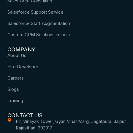
Salesforce Consulting
Salesforce Support Service
Salesforce Staff Augmentation
Custom CRM Solutions in India
COMPANY
About Us
Hire Developer
Careers
Blogs
Training
CONTACT US
F2, Vinayak Tower, Gyan Vihar Marg, Jagatpura, Jaipur,
Rajasthan, 302017