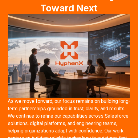
Toward Next
As we move forward, our focus remains on building long-
term partnerships grounded in trust, clarity, and results.
We continue to refine our capabilities across Salesforce
solutions, digital platforms, and engineering teams,
helping organizations adapt with confidence. Our work