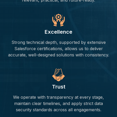
relevant, practical, and future-ready.
Excellence
Strong technical depth, supported by extensive
Salesforce certifications, allows us to deliver
accurate, well-designed solutions with consistency.
Trust
We operate with transparency at every stage,
maintain clear timelines, and apply strict data
security standards across all engagements.