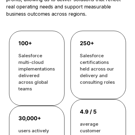
real operating needs and support measurable
business outcomes across regions.
100+
250+
Salesforce
Salesforce
multi-cloud
certifications
implementations
held across our
delivered
delivery and
across global
consulting roles
teams
4.9 / 5
30,000+
average
users actively
customer