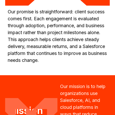
Our promise is straightforward: client success
comes first. Each engagement is evaluated
through adoption, performance, and business
impact rather than project milestones alone.
This approach helps clients achieve steady
delivery, measurable returns, and a Salesforce
platform that continues to improve as business
needs change.
Our mission is to help
organizations use
Salesforce, AI, and
cloud platforms in
Mission
ways that reduce