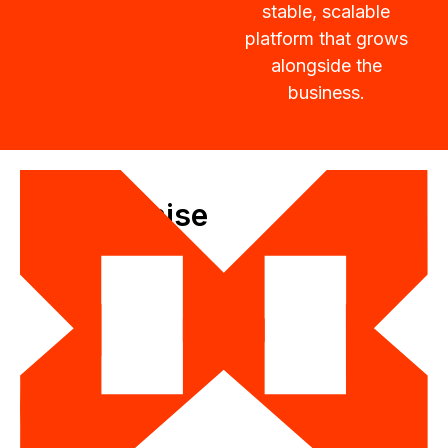
stable, scalable
platform that grows
alongside the
business.
Our Promise