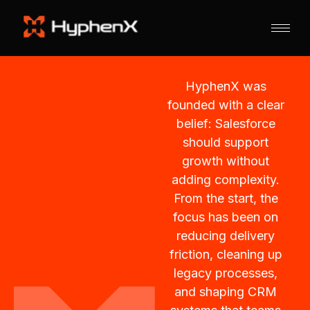
HyphenX was
founded with a clear
belief: Salesforce
should support
growth without
adding complexity.
From the start, the
focus has been on
reducing delivery
friction, cleaning up
legacy processes,
and shaping CRM