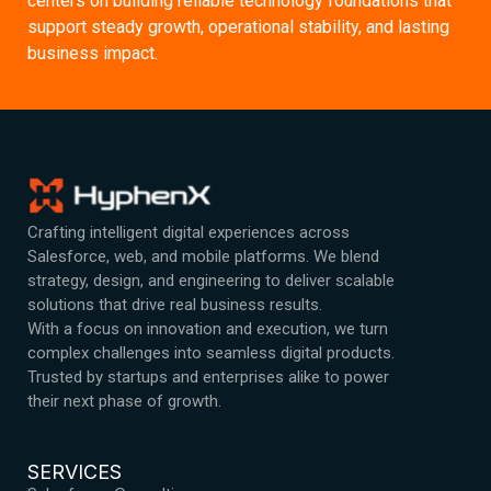
centers on building reliable technology foundations that
support steady growth, operational stability, and lasting
business impact.
Crafting intelligent digital experiences across
Salesforce, web, and mobile platforms. We blend
strategy, design, and engineering to deliver scalable
solutions that drive real business results.
With a focus on innovation and execution, we turn
complex challenges into seamless digital products.
Trusted by startups and enterprises alike to power
their next phase of growth.
SERVICES