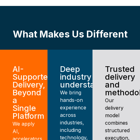
What Makes Us Different
AI-
Deep
Trusted
Supported
industry
delivery
Delivery,
understanding
and
Beyond
methodo
We bring
a
hands-on
Our
Single
experience
delivery
Platform
across
model
industries,
combines
We apply
including
structured
AI,
technology,
execution,
accelerators,