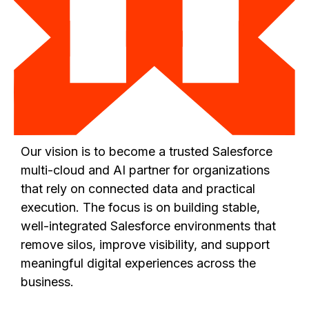
Our vision is to become a trusted Salesforce
multi-cloud and AI partner for organizations
that rely on connected data and practical
execution. The focus is on building stable,
well-integrated Salesforce environments that
remove silos, improve visibility, and support
meaningful digital experiences across the
business.