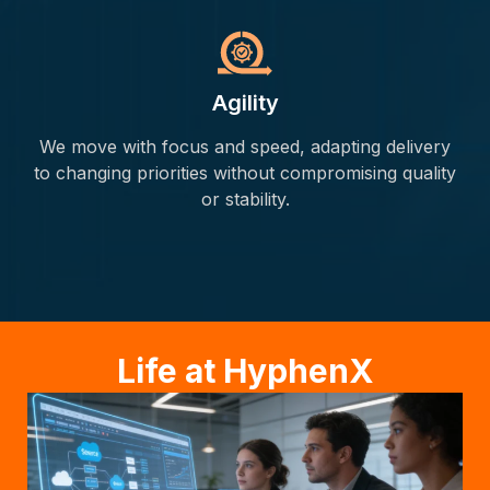
Agility
We move with focus and speed, adapting delivery
to changing priorities without compromising quality
or stability.
Life at HyphenX