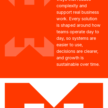
complexity and
support real business
work. Every solution
is shaped around how
teams operate day to
day, so systems are
easier to use,
decisions are clearer,
and growth is
sustainable over time.
Vision