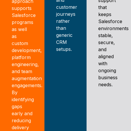
support
approach
customer
that
supports
journeys
keeps
Salesforce
rather
Salesforce
programs
than
environments
as well
generic
stable,
as
CRM
secure,
custom
setups.
and
development,
aligned
platform
with
engineering,
ongoing
and team
business
augmentation
needs.
engagements.
By
identifying
gaps
early and
reducing
delivery