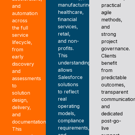
manufacturing,
practical
and
healthcare,
agile
automation
financial
methods,
across
services,
and
the full
retail,
strong
service
and non-
project
lifecycle,
profits.
governance.
from
This
Clients
early
understanding
benefit
discovery
allows
from
and
Salesforce
predictable
assessments
solutions
outcomes,
to
to reflect
transparent
solution
real
communicatio
design,
operating
and
delivery,
models,
dedicated
and
compliance
post-go-
documentation.
requirements,
live
This
and