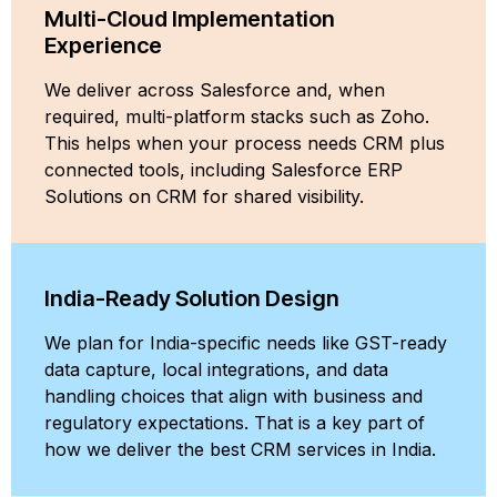
Multi-Cloud Implementation
Experience
We deliver across Salesforce and, when
required, multi-platform stacks such as Zoho.
This helps when your process needs CRM plus
connected tools, including Salesforce ERP
Solutions on CRM for shared visibility.
India-Ready Solution Design
We plan for India-specific needs like GST-ready
data capture, local integrations, and data
handling choices that align with business and
regulatory expectations. That is a key part of
how we deliver the best CRM services in India.