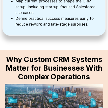
Map current processes to shape the CRM
Here, Salesforce is configured to match
setup, including startup-focused Salesforce
your real pipeline and service process, so
use cases.
teams follow the same steps, capture the
Define practical success measures early to
right details, and close tasks without
reduce rework and late-stage surprises.
confusion.
Cleaner screens and easier steps for
teams
Automation for follow-ups, approvals,
and task routing
Why Custom CRM Systems
Add-ons where needed for specific
use cases
Matter for Businesses With
Complex Operations
ERP And CRM Integration
This service brings your CRM and ERP
data into one working flow, so sales,
finance, and operations see the same