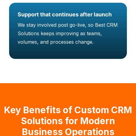
Support that continues after launch
We stay involved post go-live, so Best CRM
Solutions keeps improving as teams,
volumes, and processes change.
Key Benefits of Custom CRM
Solutions for Modern
Business Operations