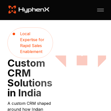
Local
Expertise for
Rapid Sales
Enablement
Custom
CRM
Solutions
in India
A custom CRM shaped
around how Indian