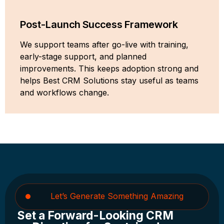
Post-Launch Success Framework
We support teams after go-live with training,
early-stage support, and planned
improvements. This keeps adoption strong and
helps Best CRM Solutions stay useful as teams
and workflows change.
Let’s Generate Something Amazing
Set a Forward-Looking CRM