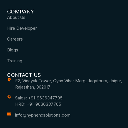
COMPANY
About Us
Hire Developer
Careers
Blogs
Training
CONTACT US
F2, Vinayak Tower, Gyan Vihar Marg, Jagatpura, Jaipur,
Rajasthan, 302017
Sales: +91-9636347705
HRD: +91-9636337705
info@hyphenxsolutions.com