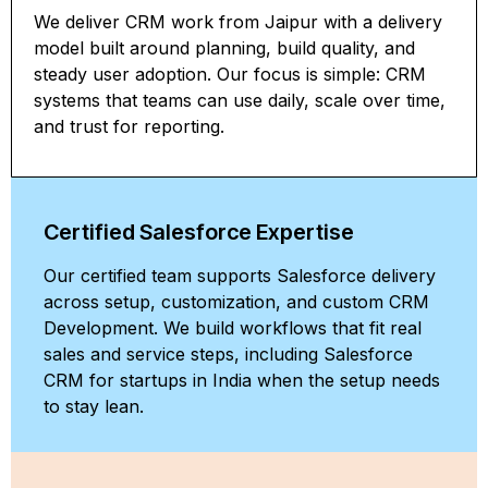
We deliver CRM work from Jaipur with a delivery
model built around planning, build quality, and
steady user adoption. Our focus is simple: CRM
systems that teams can use daily, scale over time,
and trust for reporting.
Certified Salesforce Expertise
Our certified team supports Salesforce delivery
across setup, customization, and custom CRM
Development. We build workflows that fit real
sales and service steps, including Salesforce
CRM for startups in India when the setup needs
to stay lean.