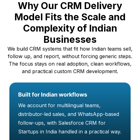
Why Our CRM Delivery
Simple automation for routine actions
Better reporting and tracking across
Model Fits the Scale and
teams
Complexity of Indian
Smooth integration with common Zoho
Businesses
tools
We build CRM systems that fit how Indian teams sell,
follow up, and report, without forcing generic steps.
The focus stays on real adoption, clean workflows,
and practical custom CRM development.
Built for Indian workflows
We account for multilingual teams,
distributor-led sales, and WhatsApp-based
follow-ups, with Salesforce CRM for
Startups in India handled in a practical way.