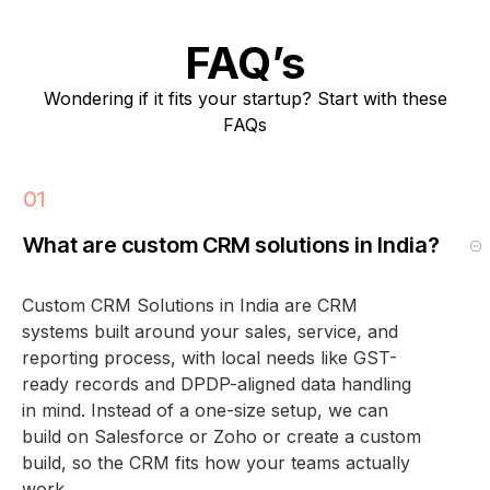
FAQ’s
Wondering if it fits your startup? Start with these
FAQs
What are custom CRM solutions in India?
Custom CRM Solutions in India are CRM
systems built around your sales, service, and
reporting process, with local needs like GST-
ready records and DPDP-aligned data handling
in mind. Instead of a one-size setup, we can
build on Salesforce or Zoho or create a custom
build, so the CRM fits how your teams actually
work.