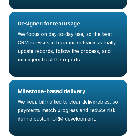
Designed for real usage
We focus on day-to-day use, so the best
CRM services in India mean teams actually
update records, follow the process, and
managers trust the reports.
Milestone-based delivery
We keep billing tied to clear deliverables, so
payments match progress and reduce risk
during custom CRM development.