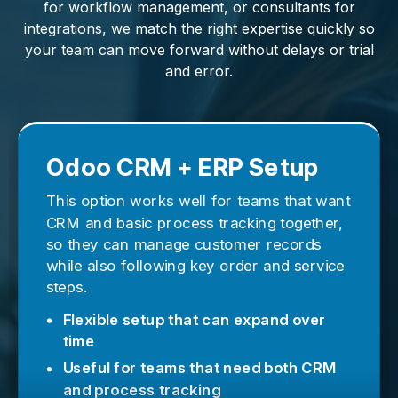
for workflow management, or consultants for
integrations, we match the right expertise quickly so
your team can move forward without delays or trial
and error.
Odoo CRM + ERP Setup
This option works well for teams that want
CRM and basic process tracking together,
so they can manage customer records
while also following key order and service
steps.
Flexible setup that can expand over
time
Useful for teams that need both CRM
and process tracking