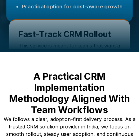
Practical option for cost-aware growth
Fast-Track CRM Rollout
This service is meant for teams that want a
faster CRM launch with a clear plan, so
users can start using the core features
first and add more in phases.
A Practical CRM
Uses ready frameworks with business-
specific adjustments
Implementation
Lower disruption during rollout
Methodology Aligned With
Clear milestones and phased delivery
Team Workflows
We follows a clear, adoption-first delivery process. As a
trusted CRM solution provider in India, we focus on
smooth rollout, steady user adoption, and continuous