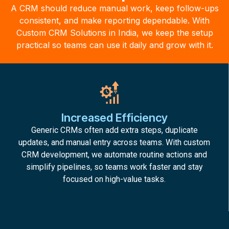
A CRM should reduce manual work, keep follow-ups
consistent, and make reporting dependable. With
Custom CRM Solutions in India, we keep the setup
practical so teams can use it daily and grow with it.
Increased Efficiency
Generic CRMs often add extra steps, duplicate
updates, and manual entry across teams. With custom
CRM development, we automate routine actions and
simplify pipelines, so teams work faster and stay
focused on high-value tasks.