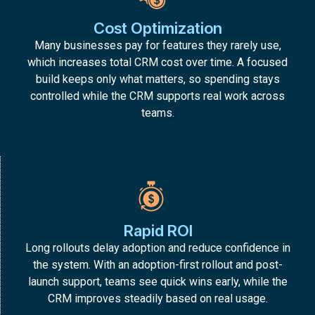
Cost Optimization
Many businesses pay for features they rarely use,
which increases total CRM cost over time. A focused
build keeps only what matters, so spending stays
controlled while the CRM supports real work across
teams.
Rapid ROI
Long rollouts delay adoption and reduce confidence in
the system. With an adoption-first rollout and post-
launch support, teams see quick wins early, while the
CRM improves steadily based on real usage.