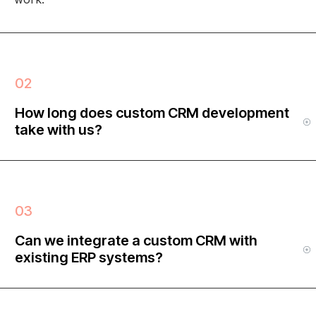
How long does custom CRM development
take with us?
Can we integrate a custom CRM with
existing ERP systems?