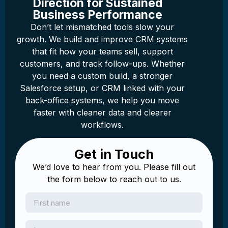
Direction for Sustained
Business Performance
Don’t let mismatched tools slow your
growth. We build and improve CRM systems
that fit how your teams sell, support
customers, and track follow-ups. Whether
you need a custom build, a stronger
Salesforce setup, or CRM linked with your
back-office systems, we help you move
faster with cleaner data and clearer
workflows.
Get in Touch
We’d love to hear from you. Please fill out
the form below to reach out to us.