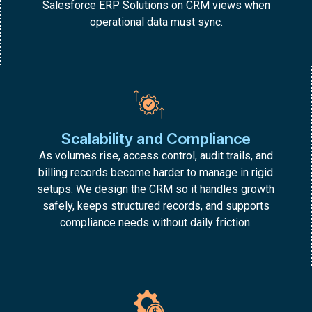
Salesforce ERP Solutions on CRM views when
operational data must sync.
Scalability and Compliance
As volumes rise, access control, audit trails, and
billing records become harder to manage in rigid
setups. We design the CRM so it handles growth
safely, keeps structured records, and supports
compliance needs without daily friction.