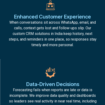
Enhanced Customer Experience
When conversations sit across WhatsApp, email, and
calls, context gets lost and follow-ups slip. Our
custom CRM solutions in India keep history, next
steps, and reminders in one place, so responses stay
timely and more personal.
Data-Driven Decisions
Forecasting fails when reports are late or data is
incomplete. We improve data quality and dashboards
so leaders see real activity in near real time, including