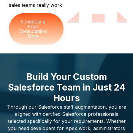
sales teams really work
Schedule a
Free
Consultation
Now
Build Your Custom
Salesforce Team in Just 24
Hours
Through our Salesforce staff augmentation, you are
aligned with certified Salesforce professionals
selected specifically for your requirements. Whether
you need developers for Apex work, administrators