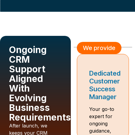
Ongoing
We provide
We provide
CRM
Support
Change
Dedicated
Aligned
Management
Customer
With
Toolkit
Success
Evolving
for New
Manager
Joiners
Business
Your go-to
Requirements
expert for
Guides and
ongoing
training to
After launch, we
guidance,
help
keeps your CRM