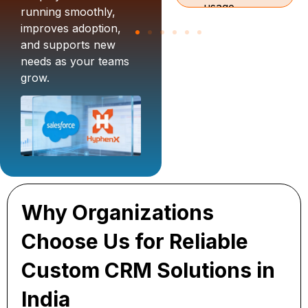
usage
onboard
running smoothly,
monitoring,
teams and
improves adoption,
and
support
and supports new
support
custom
needs as your teams
aligned to
CRM
grow.
Salesforce
development.
CRM for
startups in
India and
enterprise
workflows.
Why Organizations
Choose Us for Reliable
Custom CRM Solutions in
India