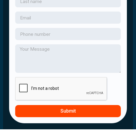
Submit