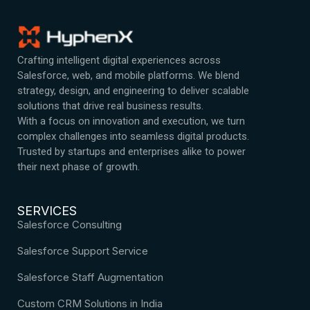
Crafting intelligent digital experiences across
Salesforce, web, and mobile platforms. We blend
strategy, design, and engineering to deliver scalable
solutions that drive real business results.
With a focus on innovation and execution, we turn
complex challenges into seamless digital products.
Trusted by startups and enterprises alike to power
their next phase of growth.
SERVICES
Salesforce Consulting
Salesforce Support Service
Salesforce Staff Augmentation
Custom CRM Solutions in India