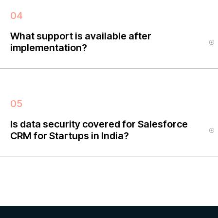
What support is available after
implementation?
Is data security covered for Salesforce
CRM for Startups in India?