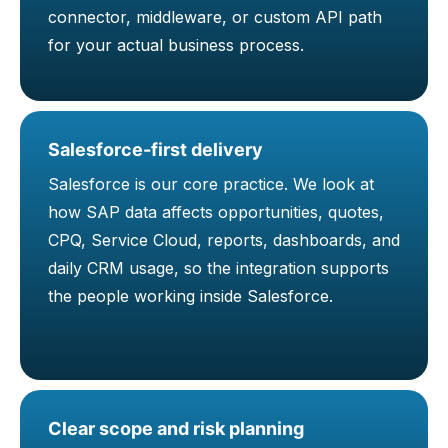
connector, middleware, or custom API path
for your actual business process.
Salesforce-first delivery
Salesforce is our core practice. We look at
how SAP data affects opportunities, quotes,
CPQ, Service Cloud, reports, dashboards, and
daily CRM usage, so the integration supports
the people working inside Salesforce.
Clear scope and risk planning