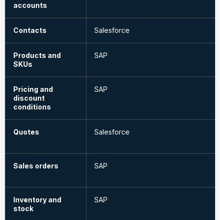
accounts
Contacts
Salesforce
Products and
SAP
SKUs
Pricing and
SAP
discount
conditions
Quotes
Salesforce
Sales orders
SAP
Inventory and
SAP
stock