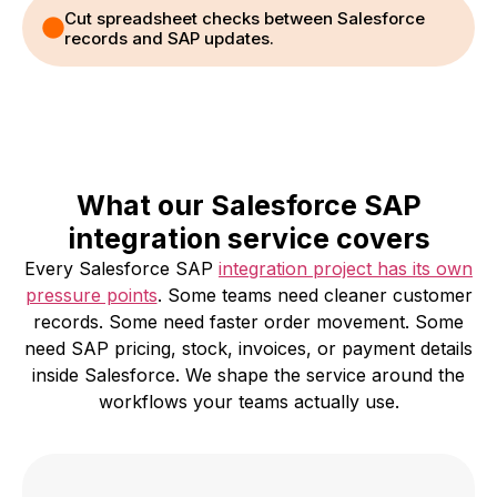
Cut spreadsheet checks between Salesforce
records and SAP updates.
What our Salesforce SAP
integration service covers
Every Salesforce SAP
integration project has its own
pressure points
. Some teams need cleaner customer
records. Some need faster order movement. Some
need SAP pricing, stock, invoices, or payment details
inside Salesforce. We shape the service around the
workflows your teams actually use.