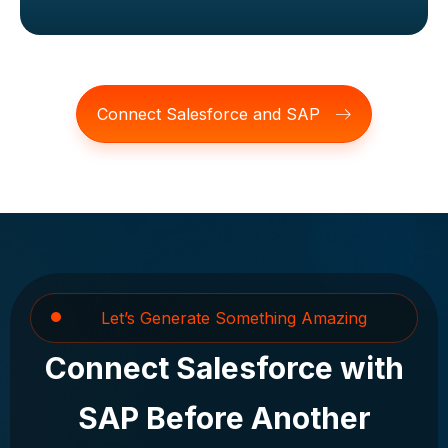
Connect Salesforce and SAP
Let’s Generate Something Amazing
Connect Salesforce with
SAP Before Another