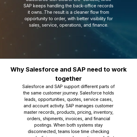
SAP keeps handling the back-office records
it owns. The result is a cleaner flow from
opportunity to order, with better visibility for
sales, service, operations, and finance.
Why Salesforce and SAP need to work
together
Salesforce and SAP support different parts of
the same customer journey. Salesforce holds
leads, opportunities, quotes, service cases,
and account activity. SAP manages customer
master records, products, pricing, inventory,
orders, shipments, invoices, and financial
postings. When both systems stay
disconnected, teams lose time checking