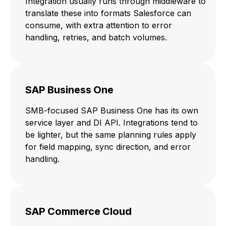
Integration usually runs through middleware to
translate these into formats Salesforce can
consume, with extra attention to error
handling, retries, and batch volumes.
SAP Business One
SMB-focused SAP Business One has its own
service layer and DI API. Integrations tend to
be lighter, but the same planning rules apply
for field mapping, sync direction, and error
handling.
SAP Commerce Cloud