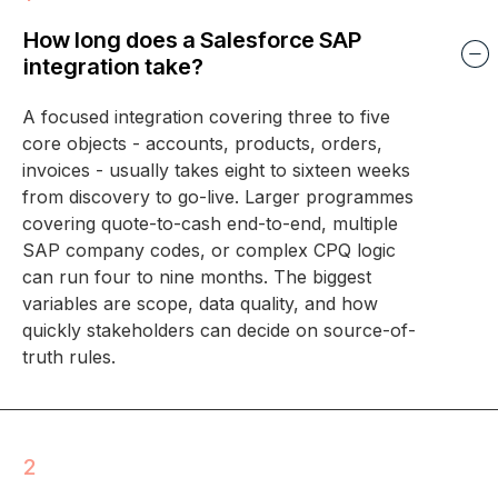
How long does a Salesforce SAP
integration take?
A focused integration covering three to five
core objects - accounts, products, orders,
invoices - usually takes eight to sixteen weeks
from discovery to go-live. Larger programmes
covering quote-to-cash end-to-end, multiple
SAP company codes, or complex CPQ logic
can run four to nine months. The biggest
variables are scope, data quality, and how
quickly stakeholders can decide on source-of-
truth rules.