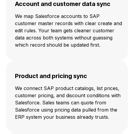
Account and customer data sync
We map Salesforce accounts to SAP
customer master records with clear create and
edit rules. Your team gets cleaner customer
data across both systems without guessing
which record should be updated first.
Product and pricing sync
We connect SAP product catalogs, list prices,
customer pricing, and discount conditions with
Salesforce. Sales teams can quote from
Salesforce using pricing data pulled from the
ERP system your business already trusts.