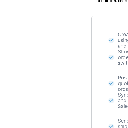
credit details
Crea
usin
and 
Show
orde
swit
Push
quot
orde
Sync
and 
Sale
Send
ship