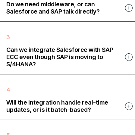
Do we need middleware, or can
Salesforce and SAP talk directly?
Can we integrate Salesforce with SAP
ECC even though SAP is moving to
S/4HANA?
Will the integration handle real-time
updates, or is it batch-based?