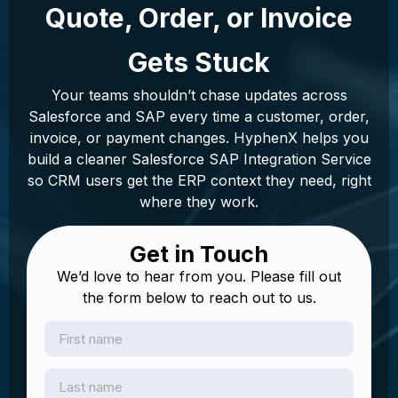
Quote, Order, or Invoice
Gets Stuck
Your teams shouldn’t chase updates across
Salesforce and SAP every time a customer, order,
invoice, or payment changes. HyphenX helps you
build a cleaner Salesforce SAP Integration Service
so CRM users get the ERP context they need, right
where they work.
Get in Touch
We’d love to hear from you. Please fill out
the form below to reach out to us.