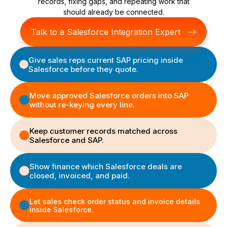
records, fixing gaps, and repeating work that
should already be connected.
Talk to a Salesforce Integration Expert
Give sales reps current SAP pricing inside
Salesforce before they quote.
Move approved Salesforce orders into SAP
without re-keying every line.
Keep customer records matched across
Salesforce and SAP.
Show finance which Salesforce deals are
closed, invoiced, and paid.
Let sales check order status and invoice details
inside Salesforce.