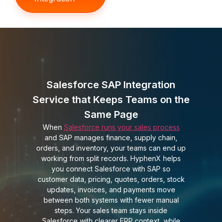
Salesforce SAP Integration
Service that Keeps Teams on the
Same Page
When
Salesforce runs your sales process
and SAP manages finance, supply chain,
orders, and inventory, your teams can end up
working from split records. HyphenX helps
you connect Salesforce with SAP so
customer data, pricing, quotes, orders, stock
updates, invoices, and payments move
between both systems with fewer manual
steps. Your sales team stays inside
Salesforce with clearer ERP context, while