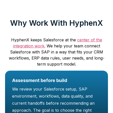
Why Work With HyphenX
HyphenX keeps Salesforce at the
center of the
integration work
. We help your team connect
Salesforce with SAP in a way that fits your CRM
workflows, ERP data rules, user needs, and long-
term support model.
Assessment before build
We review your Salesforce setup, SAP
environment, workflows, data quality, and
current handoffs before recommending an
approach. The goal is to choose the right