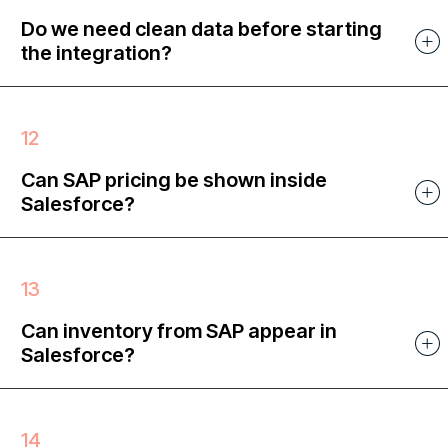
Do we need clean data before starting
the integration?
Can SAP pricing be shown inside
Salesforce?
Can inventory from SAP appear in
Salesforce?