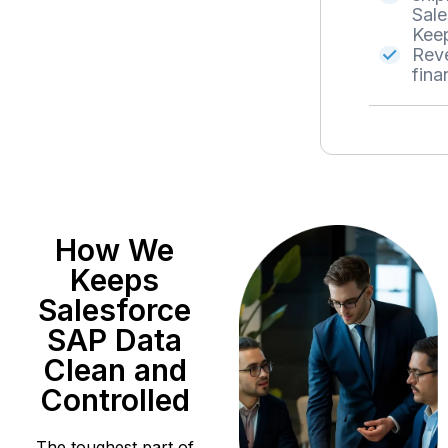
Sale
Keep
Reve
fina
How We
Keeps
Salesforce
SAP Data
Clean and
Controlled
The toughest part of