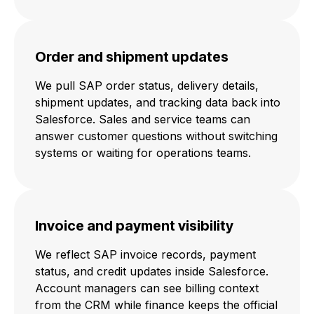
Order and shipment updates
We pull SAP order status, delivery details,
shipment updates, and tracking data back into
Salesforce. Sales and service teams can
answer customer questions without switching
systems or waiting for operations teams.
Invoice and payment visibility
We reflect SAP invoice records, payment
status, and credit updates inside Salesforce.
Account managers can see billing context
from the CRM while finance keeps the official