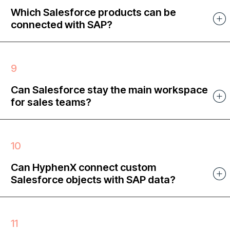
Which Salesforce products can be
connected with SAP?
Can Salesforce stay the main workspace
for sales teams?
Can HyphenX connect custom
Salesforce objects with SAP data?