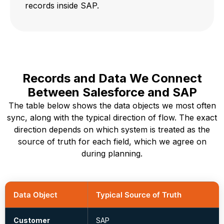
records inside SAP.
Records and Data We Connect
Between Salesforce and SAP
The table below shows the data objects we most often
sync, along with the typical direction of flow. The exact
direction depends on which system is treated as the
source of truth for each field, which we agree on
during planning.
Data Object
Typical Source of Truth
Customer
SAP