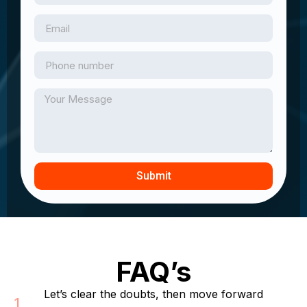
Submit
FAQ’s
Let’s clear the doubts, then move forward