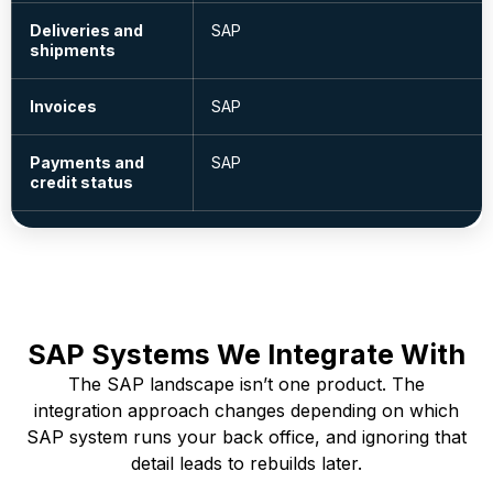
Deliveries and
SAP
shipments
Invoices
SAP
Payments and
SAP
credit status
SAP Systems We Integrate With
The SAP landscape isn’t one product. The
integration approach changes depending on which
SAP system runs your back office, and ignoring that
detail leads to rebuilds later.