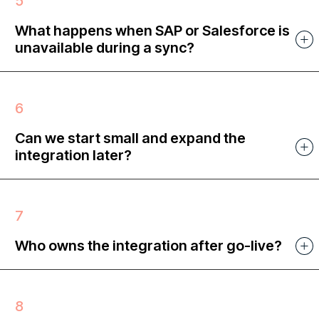
What happens when SAP or Salesforce is
unavailable during a sync?
Can we start small and expand the
integration later?
Who owns the integration after go-live?