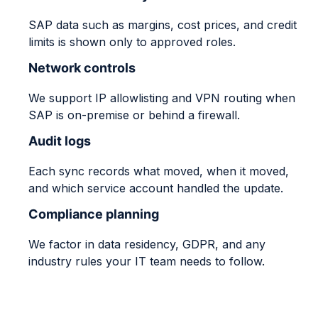
SAP data such as margins, cost prices, and credit
limits is shown only to approved roles.
Network controls
We support IP allowlisting and VPN routing when
SAP is on-premise or behind a firewall.
Audit logs
Each sync records what moved, when it moved,
and which service account handled the update.
Compliance planning
We factor in data residency, GDPR, and any
industry rules your IT team needs to follow.