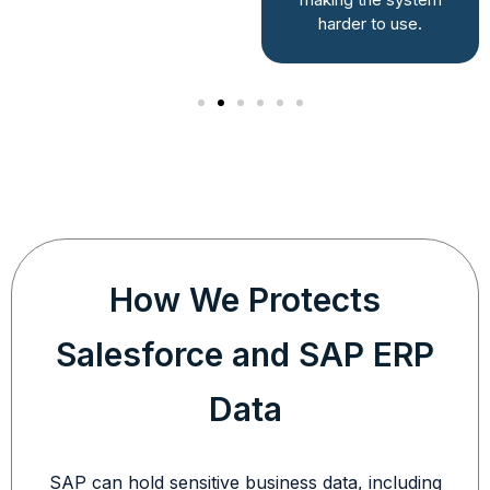
direction.
harder to use.
How We Protects
Salesforce and SAP ERP
Data
SAP can hold sensitive business data, including