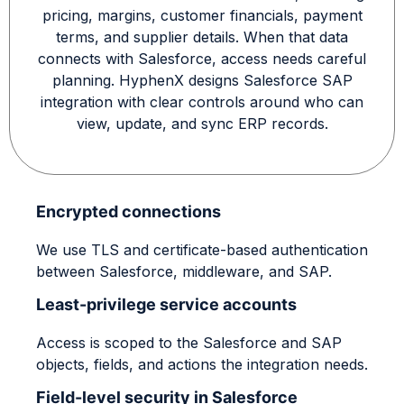
pricing, margins, customer financials, payment
terms, and supplier details. When that data
connects with Salesforce, access needs careful
planning. HyphenX designs Salesforce SAP
integration with clear controls around who can
view, update, and sync ERP records.
Encrypted connections
We use TLS and certificate-based authentication
between Salesforce, middleware, and SAP.
Least-privilege service accounts
Access is scoped to the Salesforce and SAP
objects, fields, and actions the integration needs.
Field-level security in Salesforce