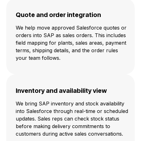
Quote and order integration
We help move approved Salesforce quotes or
orders into SAP as sales orders. This includes
field mapping for plants, sales areas, payment
terms, shipping details, and the order rules
your team follows.
Inventory and availability view
We bring SAP inventory and stock availability
into Salesforce through real-time or scheduled
updates. Sales reps can check stock status
before making delivery commitments to
customers during active sales conversations.