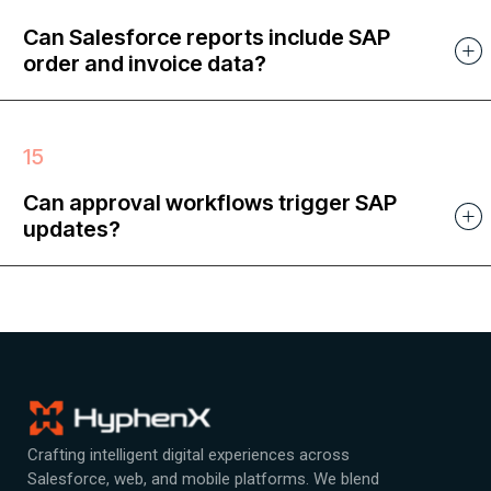
Can Salesforce reports include SAP
order and invoice data?
Can approval workflows trigger SAP
updates?
Crafting intelligent digital experiences across
Salesforce, web, and mobile platforms. We blend