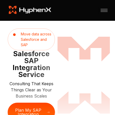
Move data across
Salesforce and
SAP
Salesforce
SAP
Integration
Service
Consulting That Keeps
Things Clear as Your
Business Scales
Plan My SAP
Integration