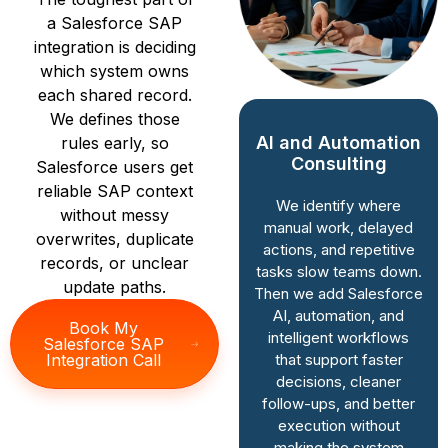
a Salesforce SAP
integration is deciding
which system owns
each shared record.
We defines those
AI and Automation
rules early, so
CRM Strategy &
Consulting
Salesforce users get
Roadmapping
reliable SAP context
We identify where
without messy
We study how your
manual work, delayed
business runs today,
overwrites, duplicate
actions, and repetitive
then map Salesforce
records, or unclear
tasks slow teams down.
around it. As a
update paths.
Then we add Salesforce
Salesforce
AI, automation, and
Consulting Partner in
Book My
intelligent workflows
Salesforce SAP
India, we connect
that support faster
Integration Call
system decisions to
decisions, cleaner
revenue goals, team
follow-ups, and better
workflows, and long-
execution without
term growth
making the system