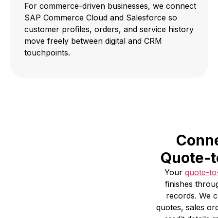
For commerce-driven businesses, we connect
SAP Commerce Cloud and Salesforce so
customer profiles, orders, and service history
move freely between digital and CRM
touchpoints.
Conne
Quote-t
Your
quote-to
finishes throu
records. We 
quotes, sales or