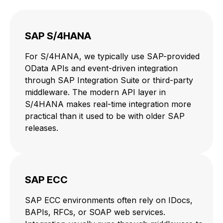
SAP S/4HANA
For S/4HANA, we typically use SAP-provided
OData APIs and event-driven integration
through SAP Integration Suite or third-party
middleware. The modern API layer in
S/4HANA makes real-time integration more
practical than it used to be with older SAP
releases.
SAP ECC
SAP ECC environments often rely on IDocs,
BAPIs, RFCs, or SOAP web services.