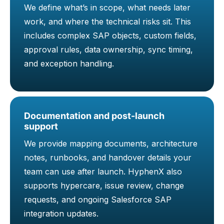
We define what’s in scope, what needs later
work, and where the technical risks sit. This
includes complex SAP objects, custom fields,
approval rules, data ownership, sync timing,
and exception handling.
Documentation and post-launch
support
We provide mapping documents, architecture
notes, runbooks, and handover details your
team can use after launch. HyphenX also
supports hypercare, issue review, change
requests, and ongoing Salesforce SAP
integration updates.