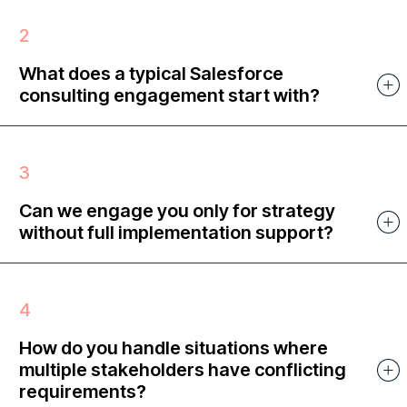
What does a typical Salesforce
consulting engagement start with?
Can we engage you only for strategy
without full implementation support?
How do you handle situations where
multiple stakeholders have conflicting
requirements?