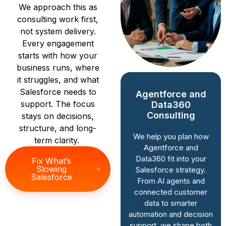
We approach this as
consulting work first,
not system delivery.
Every engagement
starts with how your
business runs, where
it struggles, and what
Salesforce needs to
Agentforce and
Salesforce
support. The focus
Data360
Implementation
Consulting
stays on decisions,
Consulting
structure, and long-
We help you plan how
term clarity.
We guide
Agentforce and
implementation from
Data360 fit into your
Fix What’s
a consulting lens.
Slowing
Salesforce strategy.
That means defining
Salesforce
From AI agents and
processes, data
connected customer
structure, and
data to smarter
success criteria
automation and decision
before anything is
support, we shape both