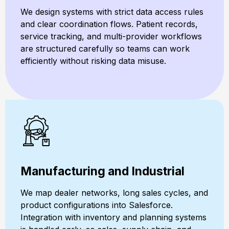
We design systems with strict data access rules
and clear coordination flows. Patient records,
service tracking, and multi-provider workflows
are structured carefully so teams can work
efficiently without risking data misuse.
Manufacturing and Industrial
We map dealer networks, long sales cycles, and
product configurations into Salesforce.
Integration with inventory and planning systems