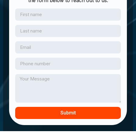
the form below to reach out to us.
Submit