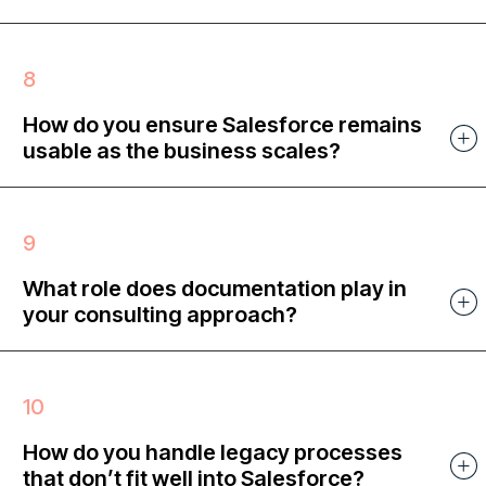
How do you ensure Salesforce remains
usable as the business scales?
What role does documentation play in
your consulting approach?
How do you handle legacy processes
that don’t fit well into Salesforce?