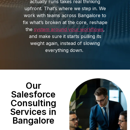
actually runs takes real thinking
upfront. That’s where we step in. We
work with teams across Bangalore to
fix what’s broken at the core, reshape
the
system around your workflows
,
and make sure it starts pulling its
weight again, instead of slowing
everything down.
Our
Salesforce
Consulting
Services in
Bangalore