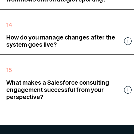
How do you manage changes after the
system goes live?
What makes a Salesforce consulting
engagement successful from your
perspective?