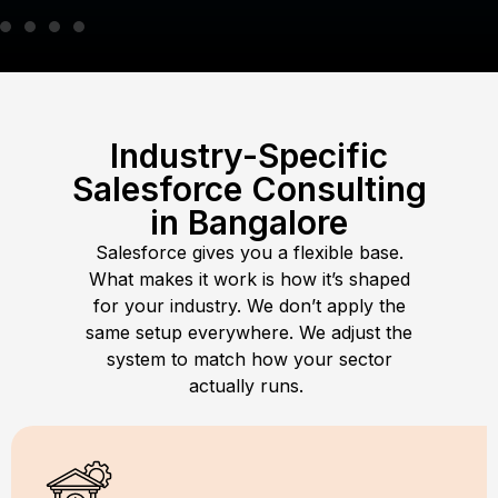
Industry-Specific
Salesforce Consulting
in Bangalore
Salesforce gives you a flexible base.
What makes it work is how it’s shaped
for your industry. We don’t apply the
same setup everywhere. We adjust the
system to match how your sector
actually runs.