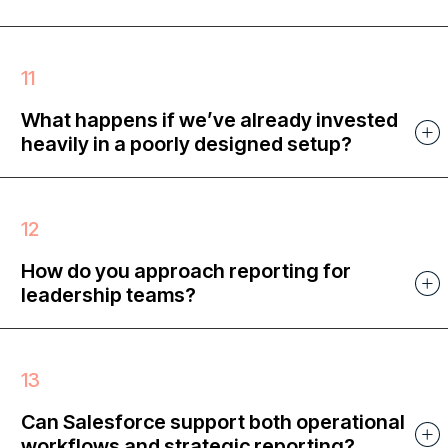
What happens if we’ve already invested
heavily in a poorly designed setup?
How do you approach reporting for
leadership teams?
Can Salesforce support both operational
workflows and strategic reporting?