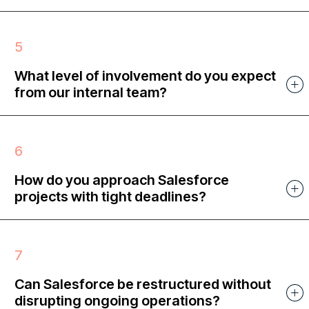
What level of involvement do you expect
from our internal team?
How do you approach Salesforce
projects with tight deadlines?
Can Salesforce be restructured without
disrupting ongoing operations?