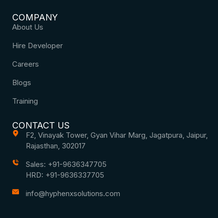
COMPANY
About Us
Hire Developer
Careers
Blogs
Training
CONTACT US
F2, Vinayak Tower, Gyan Vihar Marg, Jagatpura, Jaipur,
Rajasthan, 302017
Sales: +91-9636347705
HRD: +91-9636337705
info@hyphenxsolutions.com