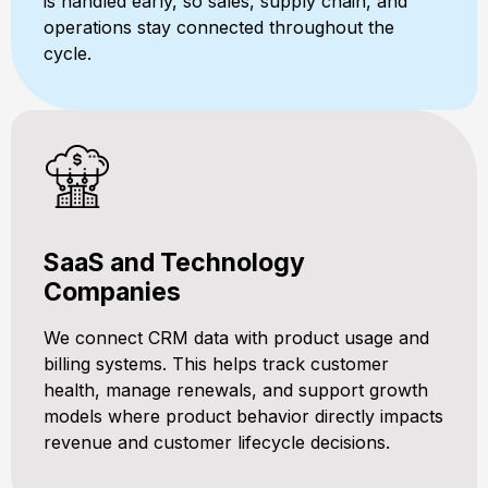
is handled early, so sales, supply chain, and
operations stay connected throughout the
cycle.
SaaS and Technology
Companies
We connect CRM data with product usage and
billing systems. This helps track customer
health, manage renewals, and support growth
models where product behavior directly impacts
revenue and customer lifecycle decisions.