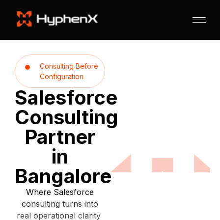
Consulting Before
Configuration
Salesforce
Consulting
Partner
in
Bangalore
Where Salesforce
consulting turns into
real operational clarity