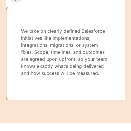
We take on clearly defined Salesforce
initiatives like implementations,
integrations, migrations, or system
fixes. Scope, timelines, and outcomes
are agreed upon upfront, so your team
knows exactly what’s being delivered
and how success will be measured.