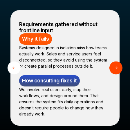
Requirements gathered without
frontline input
Why it fails
Systems designed in isolation miss how teams
actually work. Sales and service users feel
disconnected, so they avoid using the system
or create parallel processes outside it.
How consulting fixes it
We involve real users early, map their
workflows, and design around them. That
ensures the system fits daily operations and
doesn’t require people to change how they
already work.