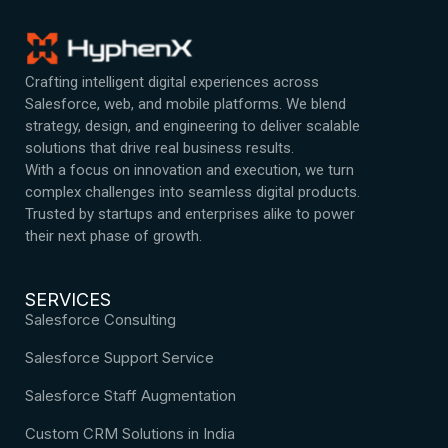
Crafting intelligent digital experiences across
Salesforce, web, and mobile platforms. We blend
strategy, design, and engineering to deliver scalable
solutions that drive real business results.
With a focus on innovation and execution, we turn
complex challenges into seamless digital products.
Trusted by startups and enterprises alike to power
their next phase of growth.
SERVICES
Salesforce Consulting
Salesforce Support Service
Salesforce Staff Augmentation
Custom CRM Solutions in India