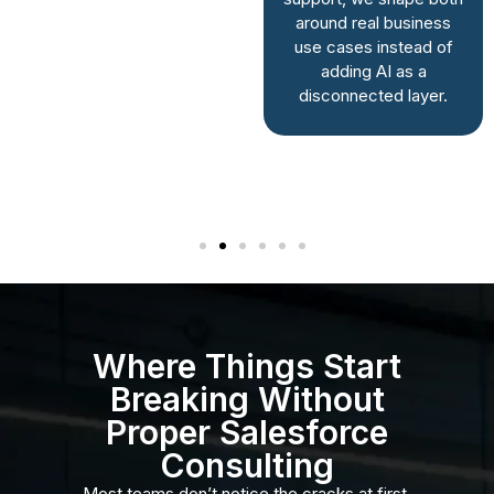
built. You get a
around real business
system shaped
use cases instead of
around real
adding AI as a
workflows, not
disconnected layer.
assumptions made
during a rushed
setup.
Where Things Start
Breaking Without
Proper Salesforce
Consulting
Most teams don’t notice the cracks at first.