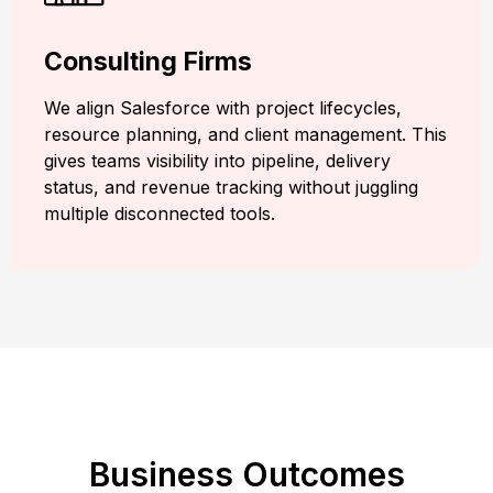
Consulting Firms
We align Salesforce with project lifecycles,
resource planning, and client management. This
gives teams visibility into pipeline, delivery
status, and revenue tracking without juggling
multiple disconnected tools.
Business Outcomes