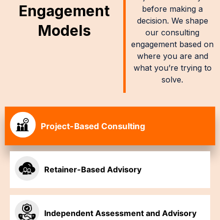
Engagement
before making a
decision. We shape
Models
our consulting
engagement based on
where you are and
what you’re trying to
solve.
Project-Based Consulting
Retainer-Based Advisory
Independent Assessment and Advisory