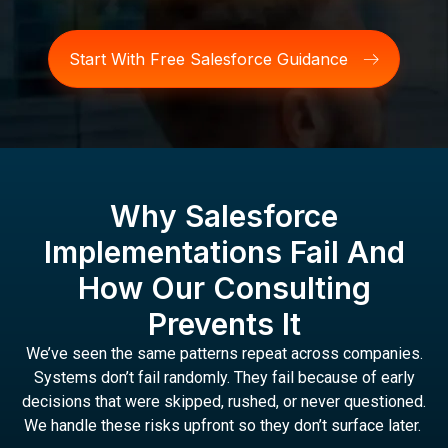
Start With Free Salesforce Guidance
Why Salesforce
Implementations Fail And
How Our Consulting
Prevents It
We’ve seen the same patterns repeat across companies.
Systems don’t fail randomly. They fail because of early
decisions that were skipped, rushed, or never questioned.
We handle these risks upfront so they don’t surface later.