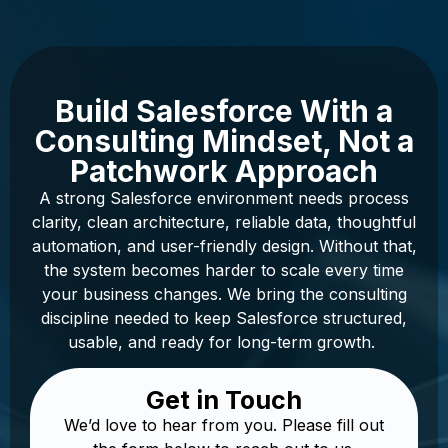
Build Salesforce With a
Consulting Mindset, Not a
Patchwork Approach
A strong Salesforce environment needs process
clarity, clean architecture, reliable data, thoughtful
automation, and user-friendly design. Without that,
the system becomes harder to scale every time
your business changes. We bring the consulting
discipline needed to keep Salesforce structured,
usable, and ready for long-term growth.
Get in Touch
We’d love to hear from you. Please fill out