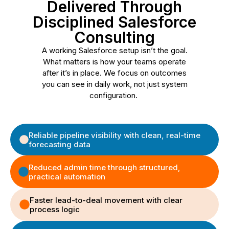
Delivered Through
Disciplined Salesforce
Consulting
A working Salesforce setup isn’t the goal.
What matters is how your teams operate
after it’s in place. We focus on outcomes
you can see in daily work, not just system
configuration.
Reliable pipeline visibility with clean, real-time
forecasting data
Reduced admin time through structured,
practical automation
Faster lead-to-deal movement with clear
process logic