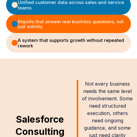
Unified customer data across sales and service
teams
Reports that answer real business questions, not
just activity
A system that supports growth without repeated
rework
Not every business
needs the same level
of involvement. Some
need structured
execution, others
Salesforce
need ongoing
guidance, and some
Consulting
just need clarity