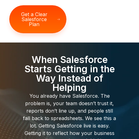
Get a Clear
Salesforce
Plan
When Salesforce
Starts Getting in the
Way Instead of
Helping
You already have Salesforce. The
problem is, your team doesn’t trust it,
reports don’t line up, and people still
fall back to spreadsheets. We see this a
lot. Getting Salesforce live is easy.
Getting it to reflect how your business