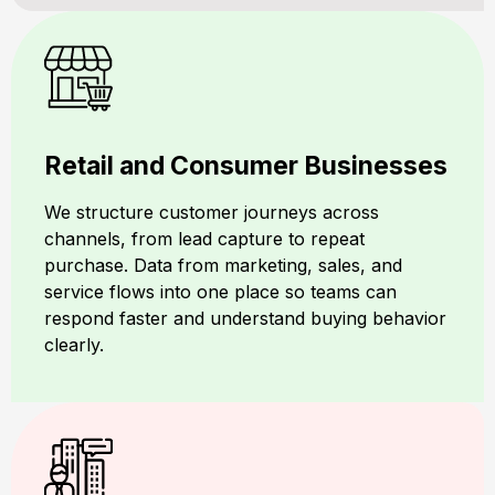
Retail and Consumer Businesses
We structure customer journeys across
channels, from lead capture to repeat
purchase. Data from marketing, sales, and
service flows into one place so teams can
respond faster and understand buying behavior
clearly.