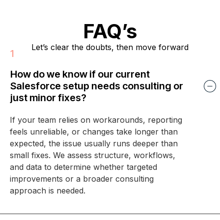
FAQ’s
Let’s clear the doubts, then move forward
How do we know if our current
Salesforce setup needs consulting or
just minor fixes?
If your team relies on workarounds, reporting
feels unreliable, or changes take longer than
expected, the issue usually runs deeper than
small fixes. We assess structure, workflows,
and data to determine whether targeted
improvements or a broader consulting
approach is needed.