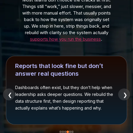
Things still “work,” just slower, messier, and
with more manual effort. That usually points
back to how the system was originally set
up. We step in here, strip things back, and
rebuild with clarity so the system actually
supports how you run the business
.
Reports that look fine but don’t
answer real questions
Dashboards often exist, but they don’t help when
leadership asks deeper questions. We rebuild the
❮
❯
data structure first, then design reporting that
actually explains what’s happening and why.