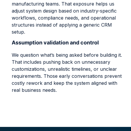
manufacturing teams. That exposure helps us
adjust system design based on industry-specific
workflows, compliance needs, and operational
structures instead of applying a generic CRM
setup.
Assumption validation and control
We question what’s being asked before building it.
That includes pushing back on unnecessary
customizations, unrealistic timelines, or unclear
requirements. Those early conversations prevent
costly rework and keep the system aligned with
real business needs.