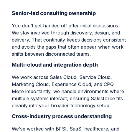
Senior-led consulting ownership
You don’t get handed off after initial discussions.
We stay involved through discovery, design, and
delivery. That continuity keeps decisions consistent
and avoids the gaps that often appear when work
shifts between disconnected teams.
Multi-cloud and integration depth
We work across Sales Cloud, Service Cloud,
Marketing Cloud, Experience Cloud, and CPQ.
More importantly, we handle environments where
multiple systems interact, ensuring Salesforce fits
cleanly into your broader technology setup.
Cross-industry process understanding
We’ve worked with BFSI, SaaS, healthcare, and