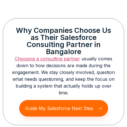
Why Companies Choose Us
as Their Salesforce
Consulting Partner in
Bangalore
Choosing a consulting partner
usually comes
down to how decisions are made during the
engagement. We stay closely involved, question
what needs questioning, and keep the focus on
building a system that actually holds up over
time.
Guide My Salesforce Next Step