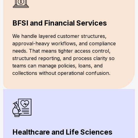
BFSI and Financial Services
We handle layered customer structures,
approval-heavy workflows, and compliance
needs. That means tighter access control,
structured reporting, and process clarity so
teams can manage policies, loans, and
collections without operational confusion.
Healthcare and Life Sciences