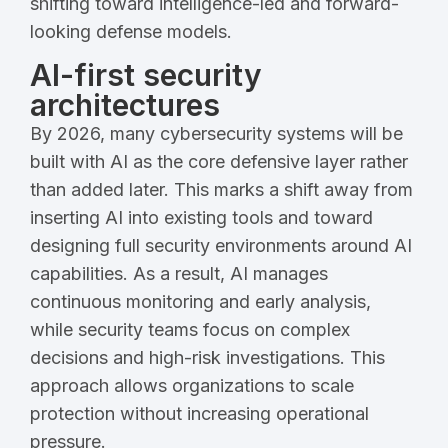
shifting toward intelligence-led and forward-
looking defense models.
AI-first security
architectures
By 2026, many cybersecurity systems will be
built with AI as the core defensive layer rather
than added later. This marks a shift away from
inserting AI into existing tools and toward
designing full security environments around AI
capabilities. As a result, AI manages
continuous monitoring and early analysis,
while security teams focus on complex
decisions and high-risk investigations. This
approach allows organizations to scale
protection without increasing operational
pressure.