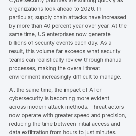
Cybersecurity priorities are shifting quickly as
organizations look ahead to 2026. In
particular, supply chain attacks have increased
by more than 40 percent year over year. At the
same time, US enterprises now generate
billions of security events each day. As a
result, this volume far exceeds what security
teams can realistically review through manual
processes, making the overall threat
environment increasingly difficult to manage.
At the same time, the impact of AI on
cybersecurity is becoming more evident
across modern attack methods. Threat actors
now operate with greater speed and precision,
reducing the time between initial access and
data exfiltration from hours to just minutes.