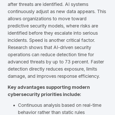
after threats are identified. AI systems
continuously adjust as new data appears. This
allows organizations to move toward
predictive security models, where risks are
identified before they escalate into serious
incidents. Speed is another critical factor.
Research shows that AI-driven security
operations can reduce detection time for
advanced threats by up to 73 percent. Faster
detection directly reduces exposure, limits
damage, and improves response efficiency.
Key advantages supporting modern
cybersecurity priorities include:
Continuous analysis based on real-time
behavior rather than static rules