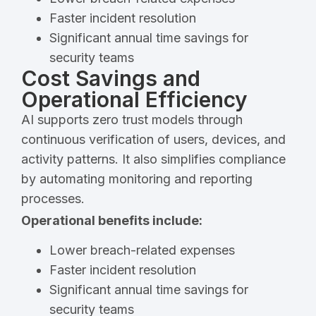
Faster incident resolution
Significant annual time savings for
security teams
Cost Savings and
Operational Efficiency
AI supports zero trust models through
continuous verification of users, devices, and
activity patterns. It also simplifies compliance
by automating monitoring and reporting
processes.
Operational benefits include:
Lower breach-related expenses
Faster incident resolution
Significant annual time savings for
security teams