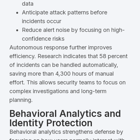
data
Anticipate attack patterns before
incidents occur
Reduce alert noise by focusing on high-
confidence risks
Autonomous response further improves
efficiency. Research indicates that 58 percent
of incidents can be handled automatically,
saving more than 4,300 hours of manual
effort. This allows security teams to focus on
complex investigations and long-term
planning.
Behavioral Analytics and
Identity Protection
Behavioral analytics strengthens defense by