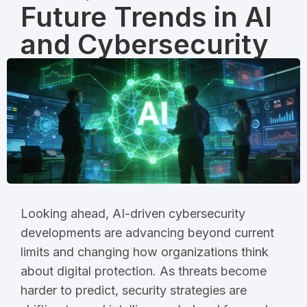
Future Trends in AI
and Cybersecurity
Looking ahead, AI-driven cybersecurity
developments are advancing beyond current
limits and changing how organizations think
about digital protection. As threats become
harder to predict, security strategies are