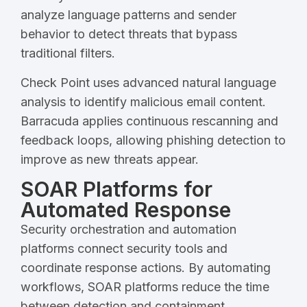
analyze language patterns and sender
behavior to detect threats that bypass
traditional filters.
Check Point uses advanced natural language
analysis to identify malicious email content.
Barracuda applies continuous rescanning and
feedback loops, allowing phishing detection to
improve as new threats appear.
SOAR Platforms for
Automated Response
Security orchestration and automation
platforms connect security tools and
coordinate response actions. By automating
workflows, SOAR platforms reduce the time
between detection and containment.