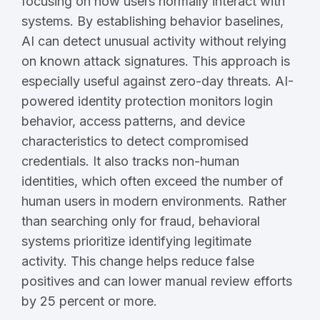
focusing on how users normally interact with
systems. By establishing behavior baselines,
AI can detect unusual activity without relying
on known attack signatures. This approach is
especially useful against zero-day threats. AI-
powered identity protection monitors login
behavior, access patterns, and device
characteristics to detect compromised
credentials. It also tracks non-human
identities, which often exceed the number of
human users in modern environments. Rather
than searching only for fraud, behavioral
systems prioritize identifying legitimate
activity. This change helps reduce false
positives and can lower manual review efforts
by 25 percent or more.