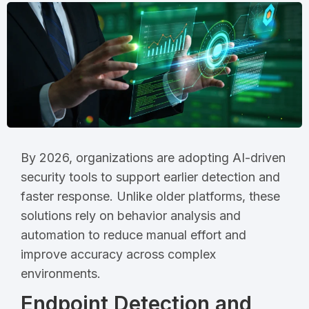
By 2026, organizations are adopting AI-driven
security tools to support earlier detection and
faster response. Unlike older platforms, these
solutions rely on behavior analysis and
automation to reduce manual effort and
improve accuracy across complex
environments.
Endpoint Detection and