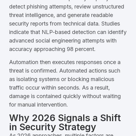
detect phishing attempts, review unstructured
threat intelligence, and generate readable
security reports from technical data. Studies
indicate that NLP-based detection can identify
advanced social engineering attempts with
accuracy approaching 98 percent.
Automation then executes responses once a
threat is confirmed. Automated actions such
as isolating systems or blocking malicious
traffic occur within seconds. As a result,
damage is contained quickly without waiting
for manual intervention.
Why 2026 Signals a Shift
in Security Strategy
As 2026 approaches, multiple factors are