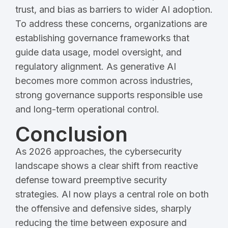
trust, and bias as barriers to wider AI adoption.
To address these concerns, organizations are
establishing governance frameworks that
guide data usage, model oversight, and
regulatory alignment. As generative AI
becomes more common across industries,
strong governance supports responsible use
and long-term operational control.
Conclusion
As 2026 approaches, the cybersecurity
landscape shows a clear shift from reactive
defense toward preemptive security
strategies. AI now plays a central role on both
the offensive and defensive sides, sharply
reducing the time between exposure and