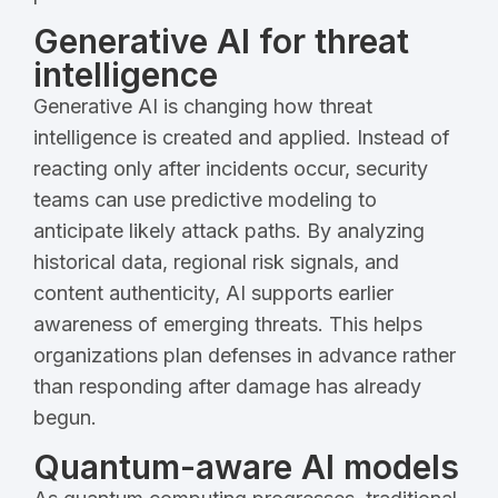
Generative AI for threat
intelligence
Generative AI is changing how threat
intelligence is created and applied. Instead of
reacting only after incidents occur, security
teams can use predictive modeling to
anticipate likely attack paths. By analyzing
historical data, regional risk signals, and
content authenticity, AI supports earlier
awareness of emerging threats. This helps
organizations plan defenses in advance rather
than responding after damage has already
begun.
Quantum-aware AI models