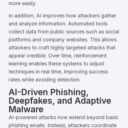
more easily.
In addition, AI improves how attackers gather
and analyze information. Automated tools
collect data from public sources such as social
platforms and company websites. This allows
attackers to craft highly targeted attacks that
appear credible. Over time, reinforcement
learning enables these systems to adjust
techniques in real time, improving success
rates while avoiding detection.
AI-Driven Phishing,
Deepfakes, and Adaptive
Malware
AI-powered attacks now extend beyond basic
phishing emails. Instead, attackers coordinate