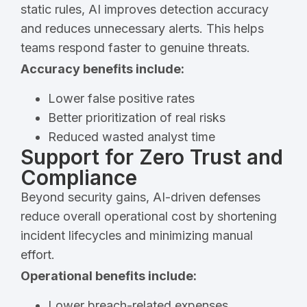
static rules, AI improves detection accuracy
and reduces unnecessary alerts. This helps
teams respond faster to genuine threats.
Accuracy benefits include:
Lower false positive rates
Better prioritization of real risks
Reduced wasted analyst time
Support for Zero Trust and
Compliance
Beyond security gains, AI-driven defenses
reduce overall operational cost by shortening
incident lifecycles and minimizing manual
effort.
Operational benefits include:
Lower breach-related expenses