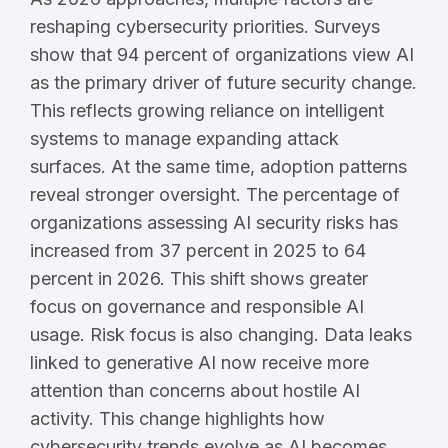
reshaping cybersecurity priorities. Surveys
show that 94 percent of organizations view AI
as the primary driver of future security change.
This reflects growing reliance on intelligent
systems to manage expanding attack
surfaces. At the same time, adoption patterns
reveal stronger oversight. The percentage of
organizations assessing AI security risks has
increased from 37 percent in 2025 to 64
percent in 2026. This shift shows greater
focus on governance and responsible AI
usage. Risk focus is also changing. Data leaks
linked to generative AI now receive more
attention than concerns about hostile AI
activity. This change highlights how
cybersecurity trends evolve as AI becomes