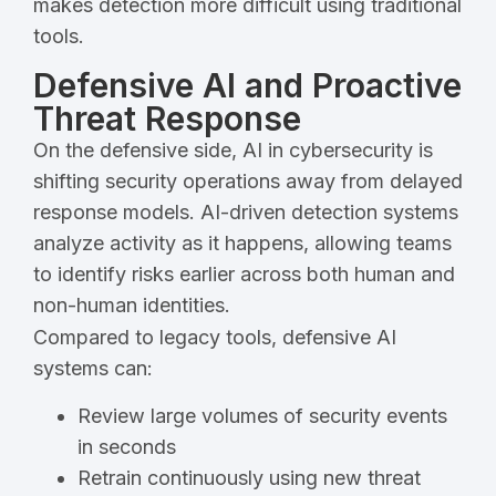
makes detection more difficult using traditional
tools.
Defensive AI and Proactive
Threat Response
On the defensive side, AI in cybersecurity is
shifting security operations away from delayed
response models. AI-driven detection systems
analyze activity as it happens, allowing teams
to identify risks earlier across both human and
non-human identities.
Compared to legacy tools, defensive AI
systems can:
Review large volumes of security events
in seconds
Retrain continuously using new threat