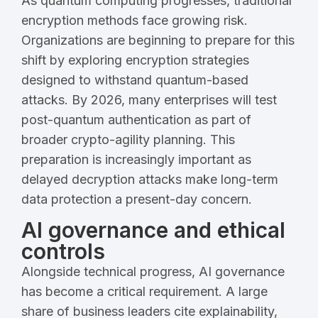
As quantum computing progresses, traditional
encryption methods face growing risk.
Organizations are beginning to prepare for this
shift by exploring encryption strategies
designed to withstand quantum-based
attacks. By 2026, many enterprises will test
post-quantum authentication as part of
broader crypto-agility planning. This
preparation is increasingly important as
delayed decryption attacks make long-term
data protection a present-day concern.
AI governance and ethical
controls
Alongside technical progress, AI governance
has become a critical requirement. A large
share of business leaders cite explainability,