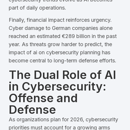
part of daily operations.
Finally, financial impact reinforces urgency.
Cyber damage to German companies alone
reached an estimated €289 billion in the past
year. As threats grow harder to predict, the
impact of ai on cybersecurity planning has
become central to long-term defense efforts.
The Dual Role of AI
in Cybersecurity:
Offense and
Defense
As organizations plan for 2026, cybersecurity
priorities must account for a growing arms