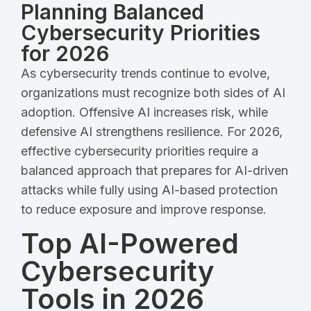
Planning Balanced
Cybersecurity Priorities
for 2026
As cybersecurity trends continue to evolve,
organizations must recognize both sides of AI
adoption. Offensive AI increases risk, while
defensive AI strengthens resilience. For 2026,
effective cybersecurity priorities require a
balanced approach that prepares for AI-driven
attacks while fully using AI-based protection
to reduce exposure and improve response.
Top AI-Powered
Cybersecurity
Tools in 2026