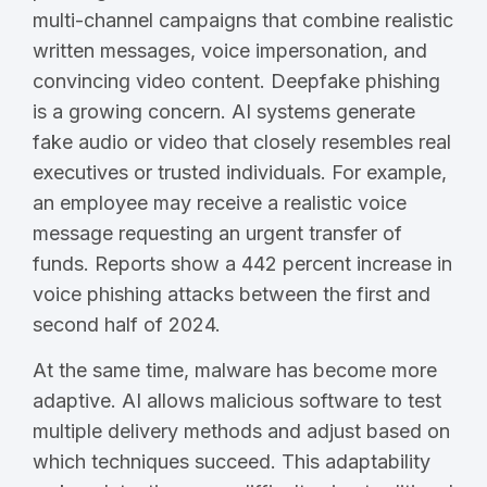
multi-channel campaigns that combine realistic
written messages, voice impersonation, and
convincing video content. Deepfake phishing
is a growing concern. AI systems generate
fake audio or video that closely resembles real
executives or trusted individuals. For example,
an employee may receive a realistic voice
message requesting an urgent transfer of
funds. Reports show a 442 percent increase in
voice phishing attacks between the first and
second half of 2024.
At the same time, malware has become more
adaptive. AI allows malicious software to test
multiple delivery methods and adjust based on
which techniques succeed. This adaptability