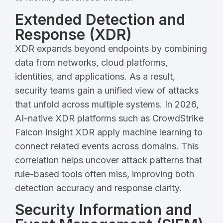
Extended Detection and
Response (XDR)
XDR expands beyond endpoints by combining
data from networks, cloud platforms,
identities, and applications. As a result,
security teams gain a unified view of attacks
that unfold across multiple systems. In 2026,
AI-native XDR platforms such as CrowdStrike
Falcon Insight XDR apply machine learning to
connect related events across domains. This
correlation helps uncover attack patterns that
rule-based tools often miss, improving both
detection accuracy and response clarity.
Security Information and