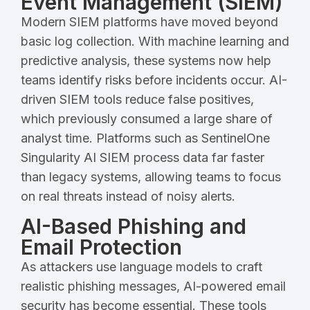
Event Management (SIEM)
Modern SIEM platforms have moved beyond
basic log collection. With machine learning and
predictive analysis, these systems now help
teams identify risks before incidents occur. AI-
driven SIEM tools reduce false positives,
which previously consumed a large share of
analyst time. Platforms such as SentinelOne
Singularity AI SIEM process data far faster
than legacy systems, allowing teams to focus
on real threats instead of noisy alerts.
AI-Based Phishing and
Email Protection
As attackers use language models to craft
realistic phishing messages, AI-powered email
security has become essential. These tools