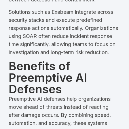
Solutions such as Exabeam integrate across
security stacks and execute predefined
response actions automatically. Organizations
using SOAR often reduce incident response
time significantly, allowing teams to focus on
investigation and long-term risk reduction.
Benefits of
Preemptive AI
Defenses
Preemptive AI defenses help organizations
move ahead of threats instead of reacting
after damage occurs. By combining speed,
automation, and accuracy, these systems