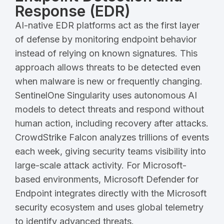
Response (EDR)
AI-native EDR platforms act as the first layer
of defense by monitoring endpoint behavior
instead of relying on known signatures. This
approach allows threats to be detected even
when malware is new or frequently changing.
SentinelOne Singularity uses autonomous AI
models to detect threats and respond without
human action, including recovery after attacks.
CrowdStrike Falcon analyzes trillions of events
each week, giving security teams visibility into
large-scale attack activity. For Microsoft-
based environments, Microsoft Defender for
Endpoint integrates directly with the Microsoft
security ecosystem and uses global telemetry
to identify advanced threats.