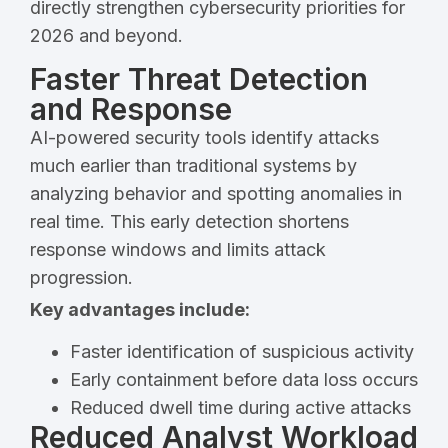
directly strengthen cybersecurity priorities for
2026 and beyond.
Faster Threat Detection
and Response
AI-powered security tools identify attacks
much earlier than traditional systems by
analyzing behavior and spotting anomalies in
real time. This early detection shortens
response windows and limits attack
progression.
Key advantages include:
Faster identification of suspicious activity
Early containment before data loss occurs
Reduced dwell time during active attacks
Reduced Analyst Workload