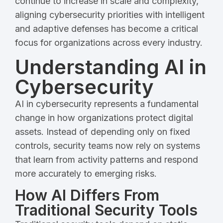
continue to increase in scale and complexity,
aligning cybersecurity priorities with intelligent
and adaptive defenses has become a critical
focus for organizations across every industry.
Understanding AI in
Cybersecurity
AI in cybersecurity represents a fundamental
change in how organizations protect digital
assets. Instead of depending only on fixed
controls, security teams now rely on systems
that learn from activity patterns and respond
more accurately to emerging risks.
How AI Differs From
Traditional Security Tools