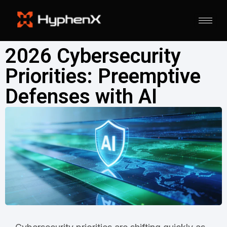
2026 Cybersecurity
Priorities: Preemptive
Defenses with AI