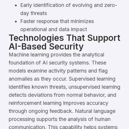
Early identification of evolving and zero-
day threats
Faster response that minimizes
operational and data impact
Technologies That Support
AI-Based Security
Machine learning provides the analytical
foundation of AI security systems. These
models examine activity patterns and flag
anomalies as they occur. Supervised learning
identifies known threats, unsupervised learning
detects deviations from normal behavior, and
reinforcement learning improves accuracy
through ongoing feedback. Natural language
processing supports the analysis of human
communication. This capability helps systems