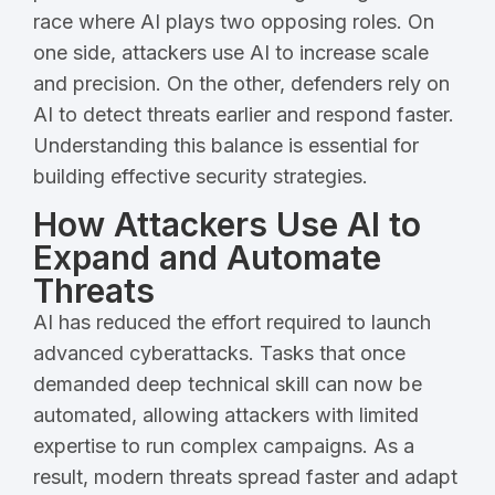
race where AI plays two opposing roles. On
one side, attackers use AI to increase scale
and precision. On the other, defenders rely on
AI to detect threats earlier and respond faster.
Understanding this balance is essential for
building effective security strategies.
How Attackers Use AI to
Expand and Automate
Threats
AI has reduced the effort required to launch
advanced cyberattacks. Tasks that once
demanded deep technical skill can now be
automated, allowing attackers with limited
expertise to run complex campaigns. As a
result, modern threats spread faster and adapt