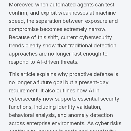
Moreover, when automated agents can test,
confirm, and exploit weaknesses at machine
speed, the separation between exposure and
compromise becomes extremely narrow.
Because of this shift, current cybersecurity
trends clearly show that traditional detection
approaches are no longer fast enough to
respond to AI-driven threats.
This article explains why proactive defense is
no longer a future goal but a present-day
requirement. It also outlines how AI in
cybersecurity now supports essential security
functions, including identity validation,
behavioral analysis, and anomaly detection
across enterprise environments. As cyber risks