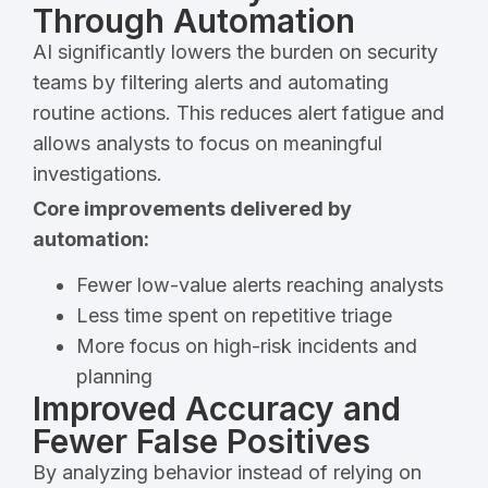
Through Automation
AI significantly lowers the burden on security
teams by filtering alerts and automating
routine actions. This reduces alert fatigue and
allows analysts to focus on meaningful
investigations.
Core improvements delivered by
automation:
Fewer low-value alerts reaching analysts
Less time spent on repetitive triage
More focus on high-risk incidents and
planning
Improved Accuracy and
Fewer False Positives
By analyzing behavior instead of relying on