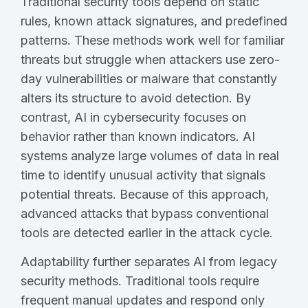
Traditional security tools depend on static
rules, known attack signatures, and predefined
patterns. These methods work well for familiar
threats but struggle when attackers use zero-
day vulnerabilities or malware that constantly
alters its structure to avoid detection. By
contrast, AI in cybersecurity focuses on
behavior rather than known indicators. AI
systems analyze large volumes of data in real
time to identify unusual activity that signals
potential threats. Because of this approach,
advanced attacks that bypass conventional
tools are detected earlier in the attack cycle.
Adaptability further separates AI from legacy
security methods. Traditional tools require
frequent manual updates and respond only